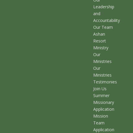
Leadership
and
Accountability
Our Team
Ashan
Resort
Ministry
Our
Ministries
Our
Ministries
Testimonies
Join Us
Summer
Missionary
Application
Mission
Team
Application