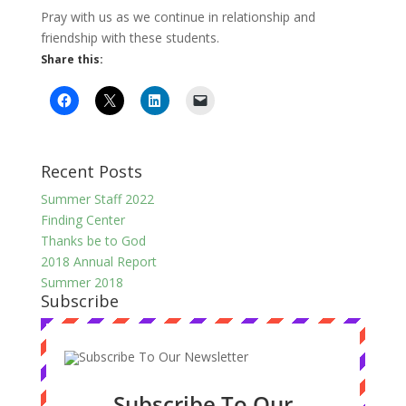
Pray with us as we continue in relationship and
friendship with these students.
Share this:
Recent Posts
Summer Staff 2022
Finding Center
Thanks be to God
2018 Annual Report
Summer 2018
Subscribe
Subscribe To Our