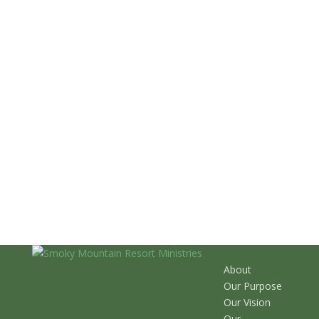
About
Our Purpose
Our Vision
Our