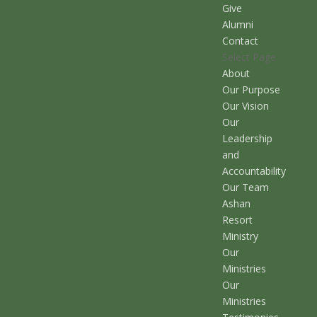
Give
Alumni
Contact
Select Page
About
Our Purpose
Our Vision
Our
Leadership
and
Accountability
Our Team
Ashan
Resort
Ministry
Our
Ministries
Our
Ministries