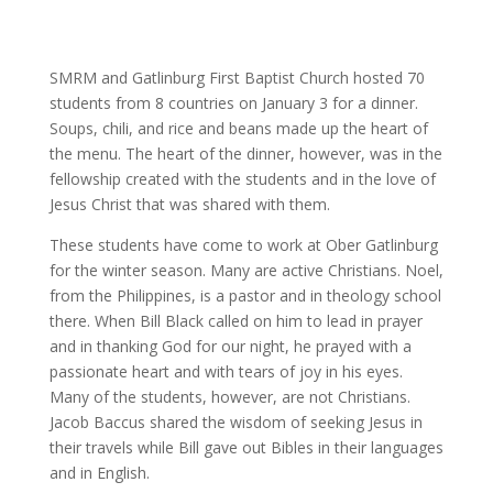
SMRM and Gatlinburg First Baptist Church hosted 70
students from 8 countries on January 3 for a dinner.
Soups, chili, and rice and beans made up the heart of
the menu. The heart of the dinner, however, was in the
fellowship created with the students and in the love of
Jesus Christ that was shared with them.
These students have come to work at Ober Gatlinburg
for the winter season. Many are active Christians. Noel,
from the Philippines, is a pastor and in theology school
there. When Bill Black called on him to lead in prayer
and in thanking God for our night, he prayed with a
passionate heart and with tears of joy in his eyes.
Many of the students, however, are not Christians.
Jacob Baccus shared the wisdom of seeking Jesus in
their travels while Bill gave out Bibles in their languages
and in English.