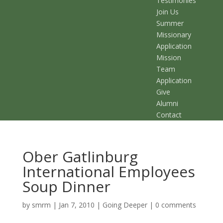
Testimonies
Join Us
Summer
Missionary
Application
Mission
Team
Application
Give
Alumni
Contact
Ober Gatlinburg
International Employees
Soup Dinner
by
smrm
|
Jan 7, 2010
|
Going Deeper
|
0 comments