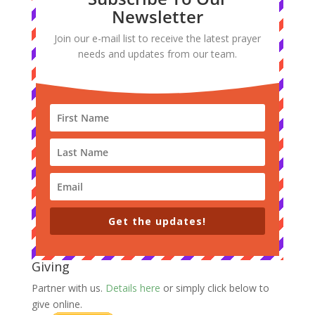
Newsletter
Join our e-mail list to receive the latest prayer
needs and updates from our team.
Get the updates!
Giving
Partner with us.
Details here
or simply click below to
give online.