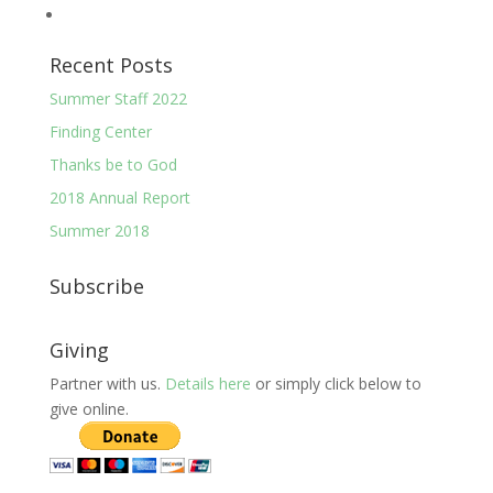
Recent Posts
Summer Staff 2022
Finding Center
Thanks be to God
2018 Annual Report
Summer 2018
Subscribe
Giving
Partner with us.
Details here
or simply click below to
give online.