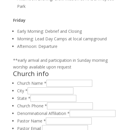
Park
Friday
Early Morning: Debrief and Closing
Morning: Lead Day Camps at local campground
Afternoon: Departure
**early arrival and participation in Sunday morning
worship available upon request
Church info
Church Name
*
City
*
State
*
Church Phone
*
Denominational Affiliation
*
Pastor Name
*
Pastor Email