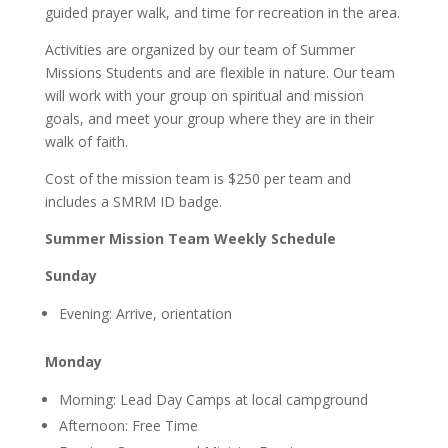
guided prayer walk, and time for recreation in the area.
Activities are organized by our team of Summer
Missions Students and are flexible in nature. Our team
will work with your group on spiritual and mission
goals, and meet your group where they are in their
walk of faith.
Cost of the mission team is $250 per team and
includes a SMRM ID badge.
Summer Mission Team Weekly Schedule
Sunday
Evening: Arrive, orientation
Monday
Morning: Lead Day Camps at local campground
Afternoon: Free Time