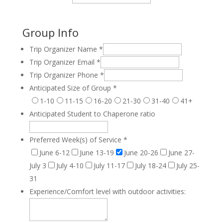
Group Info
Trip Organizer Name
*
Trip Organizer Email
*
Trip Organizer Phone
*
Anticipated Size of Group
*
1-10
11-15
16-20
21-30
31-40
41+
Anticipated Student to Chaperone ratio
Preferred Week(s) of Service
*
June 6-12
June 13-19
June 20-26
June 27-
July 3
July 4-10
July 11-17
July 18-24
July 25-
31
Experience/Comfort level with outdoor activities: