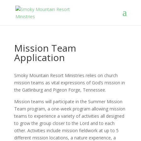
Mission Team
Application
Smoky Mountain Resort Ministries relies on church
mission teams as vital expressions of God’s mission in
the Gatlinburg and Pigeon Forge, Tennessee.
Mission teams will participate in the Summer Mission
Team program, a one-week program allowing mission
teams to experience a variety of activities all designed
to grow the group closer to the Lord and to each
other. Activities include mission fieldwork at up to 5
different mission locations, a nature experience, a