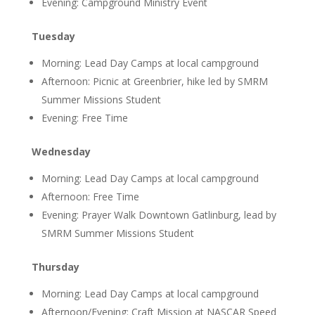
Evening: Campground Ministry Event
Tuesday
Morning: Lead Day Camps at local campground
Afternoon: Picnic at Greenbrier, hike led by SMRM
Summer Missions Student
Evening: Free Time
Wednesday
Morning: Lead Day Camps at local campground
Afternoon: Free Time
Evening: Prayer Walk Downtown Gatlinburg, lead by
SMRM Summer Missions Student
Thursday
Morning: Lead Day Camps at local campground
Afternoon/Evening: Craft Mission at NASCAR Speed