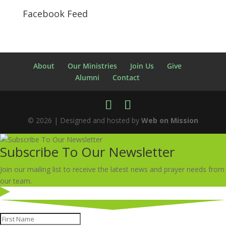
Facebook Feed
About
Our Ministries
Join Us
Give
Alumni
Contact
© 2026 | Designed and hosted by
Web on Mission
Subscribe To Our Newsletter
Join our mailing list to receive the latest news and prayer needs from
our team.