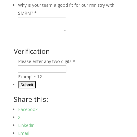
Why is your team a good fit for our ministry with
SMRM?
*
Verification
Please enter any two digits
*
Example: 12
Share this:
Facebook
X
LinkedIn
Email