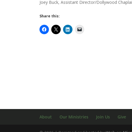
Joey Buck, Assistant Director/Dollywood Chapla
Share this:
About
Our Ministries
Join Us
Give