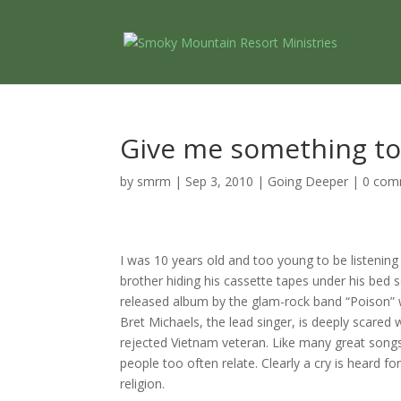
Give me something to
by
smrm
|
Sep 3, 2010
|
Going Deeper
|
0 com
I was 10 years old and too young to be listening
brother hiding his cassette tapes under his bed 
released album by the glam-rock band “Poison” w
Bret Michaels, the lead singer, is deeply scared 
rejected Vietnam veteran.
Like many great songs
people too often relate.
Clearly a cry is heard f
religion.