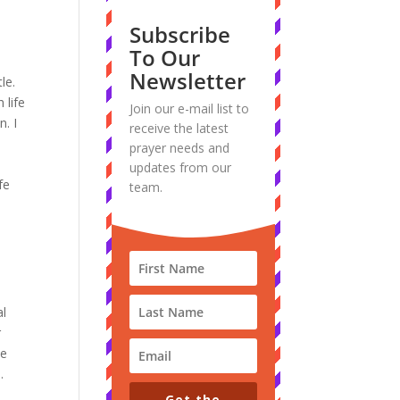
Subscribe
To Our
Newsletter
le.
 life
Join our e-mail list to
n.
I
receive the latest
prayer needs and
updates from our
fe
team.
.
al
r
ve
.
Get the