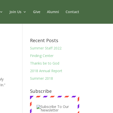
Join Us
Give
Alumni
Contact
Recent Posts
Summer Staff 2022
Finding Center
Thanks be to God
2018 Annual Report
Summer 2018
ly
 In.”
Subscribe