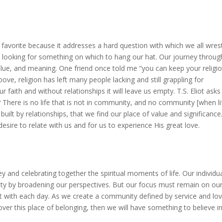
favorite because it addresses a hard question with which we all wrest
 looking for something on which to hang our hat.
Our journey through
alue, and meaning.
One friend once told me “you can keep your religio
ve, religion has left many people lacking and still grappling for
ur faith and without relationships it will leave us empty.
T.S. Eliot asks
?
There is no life that is not in community, and no community [when li
 built by relationships, that we find our place of value and significance
desire to relate with us and for us to experience His great love.
ey and celebrating together the spiritual moments of life.
Our
individu
ity by broadening our perspectives.
But our focus must remain on ou
t with each day.
As we create a community defined by service and lo
er this place of belonging, then we will have something to believe in