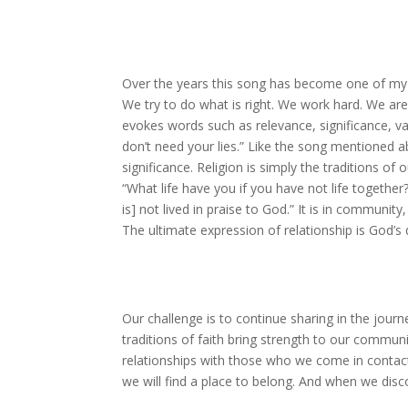
Over the years this song has become one of
my 
We try to do what is right.
We work hard.
We are
evokes words such as relevance, significance, v
don’t need your lies.”
Like the song mentioned abo
significance.
Religion is simply the traditions of o
“What life have you if you have not life together
is] not lived in praise to God.”
It is in community,
The ultimate expression of relationship is God’s 
Our challenge is to continue sharing in the journ
traditions of faith bring strength to our commun
relationships with those who we come in contac
we will find a place to belong.
And when we discov