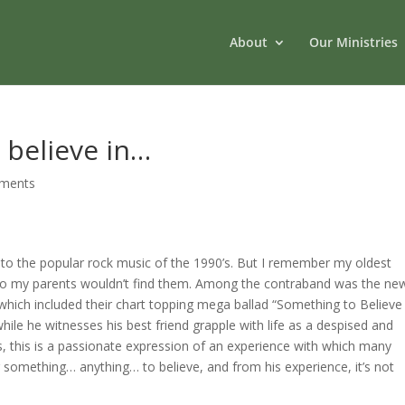
About
Our Ministries
 believe in…
ments
 to the popular rock music of the 1990’s.
But I remember my oldest
so my parents wouldn’t find them.
Among the contraband was the new
hich included their chart topping mega ballad “Something to Believ
e
while he witnesses his best friend grapple with life as a despised and
, this is a passionate expression of an experience with which many
or something… anything… to believe, and from his experience, it’s not