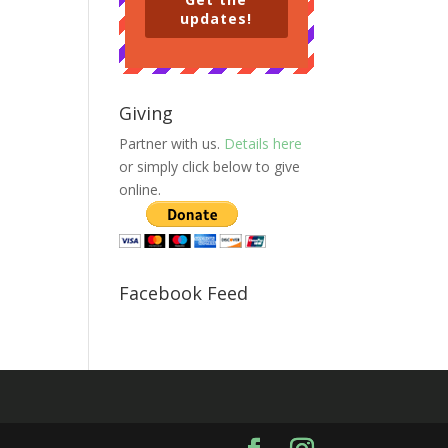
updates!
Giving
Partner with us.
Details here
or simply click below to give
online.
Facebook Feed