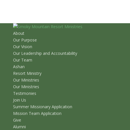
About
Our Purpose
Our Vision
Our Leadership and Accountability
Our Team
Ashan
Resort Ministry
Our Ministries
Our Ministries
Testimonies
Join Us
Summer Missionary Application
Mission Team Application
Give
Alumni