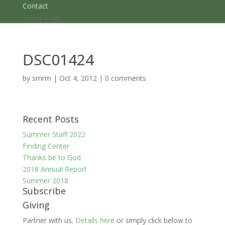
Contact
Select Page
DSC01424
by
smrm
|
Oct 4, 2012
|
0 comments
Recent Posts
Summer Staff 2022
Finding Center
Thanks be to God
2018 Annual Report
Summer 2018
Subscribe
Giving
Partner with us.
Details here
or simply click below to