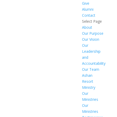
Give
Alumni
Contact
Select Page
About
Our Purpose
Our Vision
Our
Leadership
and
Accountability
Our Team
Ashan
Resort
Ministry
Our
Ministries
Our
Ministries