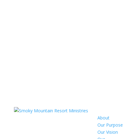
About
Our Purpose
Our Vision