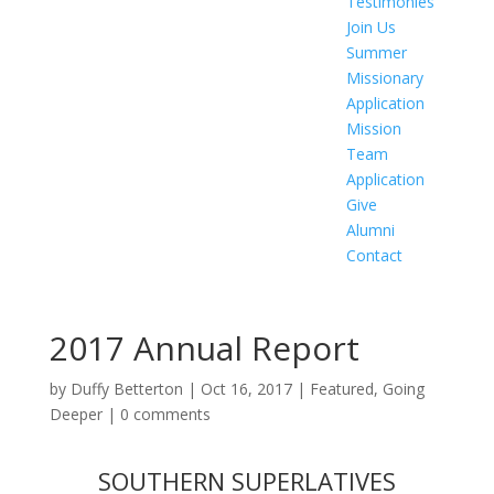
Testimonies
Join Us
Summer
Missionary
Application
Mission
Team
Application
Give
Alumni
Contact
2017 Annual Report
by
Duffy Betterton
|
Oct 16, 2017
|
Featured
,
Going
Deeper
|
0 comments
SOUTHERN SUPERLATIVES