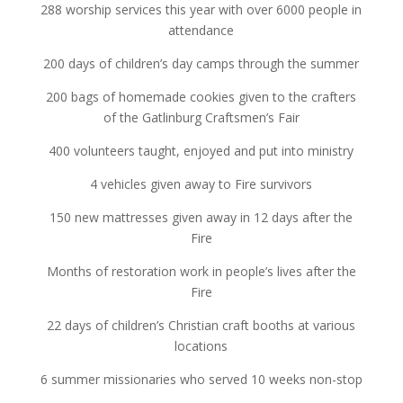
288 worship services this year with over 6000 people in
attendance
200 days of children’s day camps through the summer
200 bags of homemade cookies given to the crafters
of the Gatlinburg Craftsmen’s Fair
400 volunteers taught, enjoyed and put into ministry
4 vehicles given away to Fire survivors
150 new mattresses given away in 12 days after the
Fire
Months of restoration work in people’s lives after the
Fire
22 days of children’s Christian craft booths at various
locations
6 summer missionaries who served 10 weeks non-stop