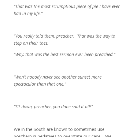
“That was the most scrumptious piece of pie I have ever
had in my life.”
“You really told them, preacher. That was the way to
step on their toes.
“Why, that was the best sermon ever been preached.”
“Won’t nobody never see another sunset more
spectacular than that one.”
“Sit down, preacher, you done said it all!”
We in the South are known to sometimes use
Southern superlatives to overstate our case. We