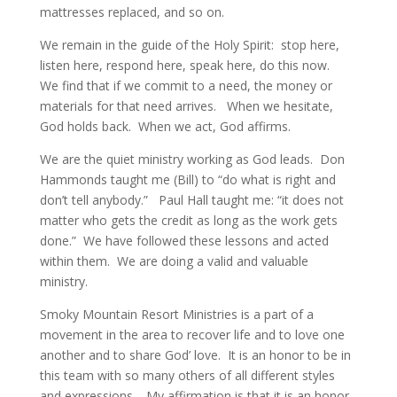
mattresses replaced, and so on.
We remain in the guide of the Holy Spirit: stop here,
listen here, respond here, speak here, do this now.
We find that if we commit to a need, the money or
materials for that need arrives. When we hesitate,
God holds back. When we act, God affirms.
We are the quiet ministry working as God leads. Don
Hammonds taught me (Bill) to “do what is right and
don’t tell anybody.” Paul Hall taught me: “it does not
matter who gets the credit as long as the work gets
done.” We have followed these lessons and acted
within them. We are doing a valid and valuable
ministry.
Smoky Mountain Resort Ministries is a part of a
movement in the area to recover life and to love one
another and to share God’ love. It is an honor to be in
this team with so many others of all different styles
and expressions. My affirmation is that it is an honor