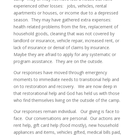
experienced other losses: jobs, vehicles, rental
apartments or houses, or income due to a depressed
season. They may have gathered extra expenses:
health related problems from the fire, replacement of
household goods, cleaning that was not covered by
landlord or insurance, vehicle repair, increased rent, or
lack of insurance or denial of claims by insurance.
Maybe they are afraid to apply for any systematic or
program assistance. They are on the outside.
Our responses have moved through emergency
moments to immediate needs to transitional help and
on to restoration and recovery. We are now deep in
that restorational help and God has held us with those
who find themselves living on the outside of the camp.
Our responses remain individual. Our giving is face to
face. Our conversations are personal. Our actions are
rent help, gift card help (food mostly), new household
appliances and items, vehicles gifted, medical bills paid,