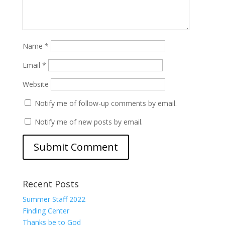
Name
*
Email
*
Website
Notify me of follow-up comments by email.
Notify me of new posts by email.
Recent Posts
Summer Staff 2022
Finding Center
Thanks be to God