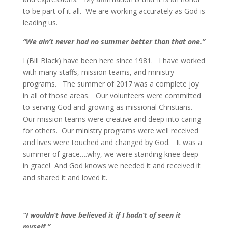
to be part of it all. We are working accurately as God is
leading us.
“We ain’t never had no summer better than that one.”
I (Bill Black) have been here since 1981. I have worked
with many staffs, mission teams, and ministry
programs. The summer of 2017 was a complete joy
in all of those areas. Our volunteers were committed
to serving God and growing as missional Christians.
Our mission teams were creative and deep into caring
for others. Our ministry programs were well received
and lives were touched and changed by God. It was a
summer of grace….why, we were standing knee deep
in grace! And God knows we needed it and received it
and shared it and loved it.
“I wouldn’t have believed it if I hadn’t of seen it
myself.”