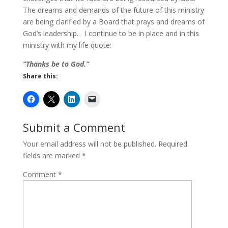
The dreams and demands of the future of this ministry
are being clarified by a Board that prays and dreams of
God’s leadership. I continue to be in place and in this
ministry with my life quote:
“Thanks be to God.”
Share this:
Submit a Comment
Your email address will not be published.
Required
fields are marked
*
Comment
*