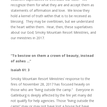
recognize them for what they are and accept them as
statements of affirmation and love. We know they
hold a kernel of truth within that is to be received as
blessing. They may be overblown, but we understand
the heart within them. Hear, then, these superlatives
about our God; Smoky Mountain Resort Ministries, and
our ministries in 2017.
“To bestow on them a crown of beauty, instead
of ashes …”
Isaiah 61: 3
Smoky Mountain Resort Ministries’ response to the
fires of November 28, 2017 has focused heavily on
those who are “living outside the camp.” Everyone in
Gatlinburg is deeply affected by the fire yet many did
not qualify for help agencies. Those “living outside the
camp” may or may not have lost a house but have