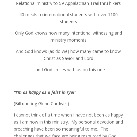
Relational ministry to 59 Appalachian Trail thru hikers
40 meals to international students with over 1100
students
Only God knows how many intentional witnessing and
ministry moments
And God knows (as do we) how many came to know
Christ as Savior and Lord
—and God smiles with us on this one.
“I’m as happy as a feist in rye!”
(Bill quoting Glenn Cardwell)
I cannot think of a time when I have not been as happy
as I am now in this ministry. My personal devotion and
preaching have been so meaningful to me. The
challenges that we face are being resourced by God.