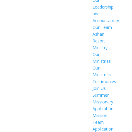
Our
Leadership
and
Accountability
Our Team
Ashan
Resort
Ministry
Our
Ministries
Our
Ministries
Testimonies
Join Us
Summer
Missionary
Application
Mission
Team
Application