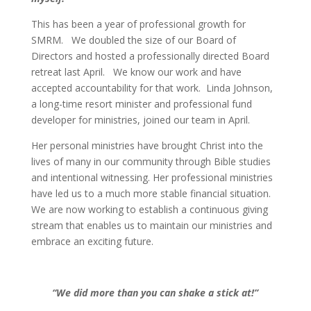
This has been a year of professional growth for
SMRM. We doubled the size of our Board of
Directors and hosted a professionally directed Board
retreat last April. We know our work and have
accepted accountability for that work. Linda Johnson,
a long-time resort minister and professional fund
developer for ministries, joined our team in April.
Her personal ministries have brought Christ into the
lives of many in our community through Bible studies
and intentional witnessing. Her professional ministries
have led us to a much more stable financial situation.
We are now working to establish a continuous giving
stream that enables us to maintain our ministries and
embrace an exciting future.
“We did more than you can shake a stick at!”